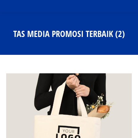
TAS MEDIA PROMOSI TERBAIK (2)
You are here: