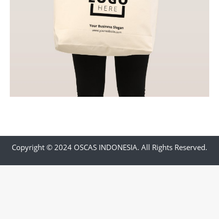
Copyright © 2024 OSCAS INDONESIA. All Rights Reserved.