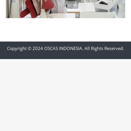
Copyright © 2024 OSCAS INDONESIA. All Rights Reserved.