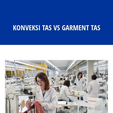
KONVEKSI TAS VS GARMENT TAS
You are here: