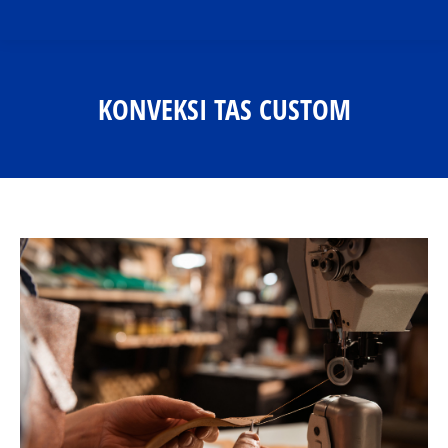
KONVEKSI TAS CUSTOM
You are here: