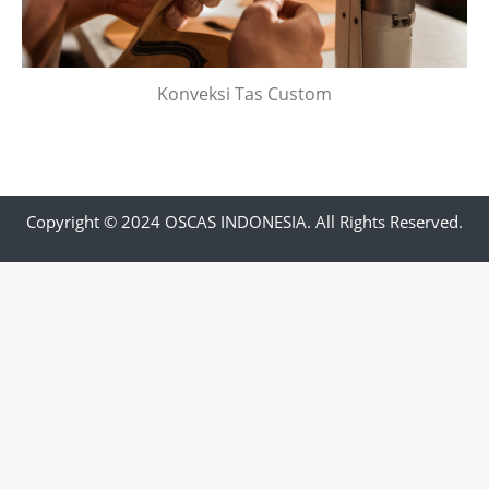
Konveksi Tas Custom
Copyright © 2024 OSCAS INDONESIA. All Rights Reserved.