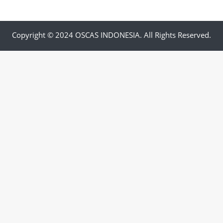
Copyright © 2024 OSCAS INDONESIA. All Rights Reserved.