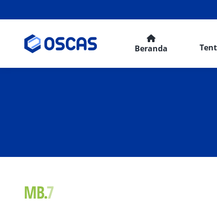
Ten
Beranda