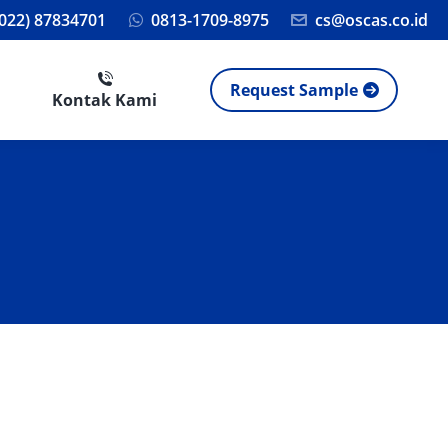
(022) 87834701
0813-1709-8975
cs@oscas.co.id
Request Sample
Kontak Kami