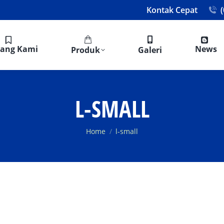
Kontak Cepat
tang Kami
News
Produk
Galeri
L-SMALL
You are here:
Home
l-small