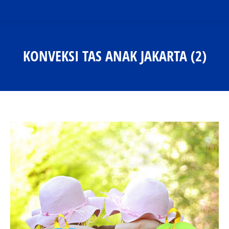
KONVEKSI TAS ANAK JAKARTA (2)
You are here: