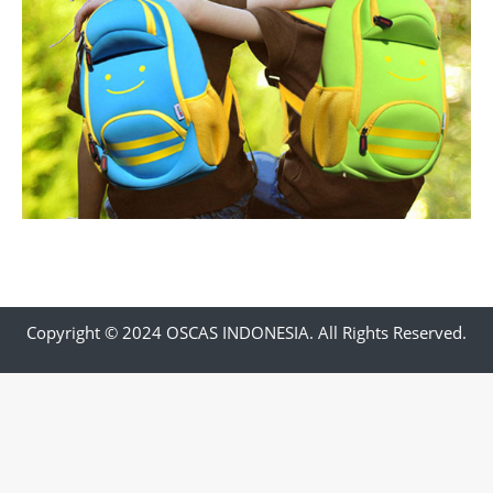
Copyright © 2024 OSCAS INDONESIA. All Rights Reserved.