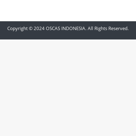
Copyright © 2024 OSCAS INDONESIA. All Rights Reserved.