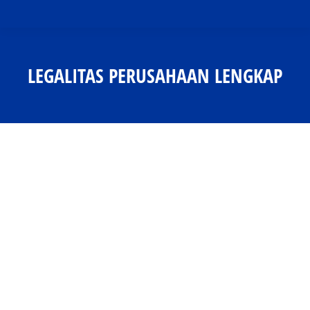
LEGALITAS PERUSAHAAN LENGKAP
You are here: