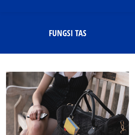
FUNGSI TAS
You are here: