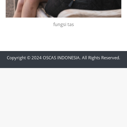
fungsi tas
Copyright © 2024 OSCAS INDONESIA. All Rights Reserved.