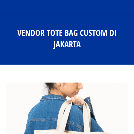
VENDOR TOTE BAG CUSTOM DI
JAKARTA
You are here: