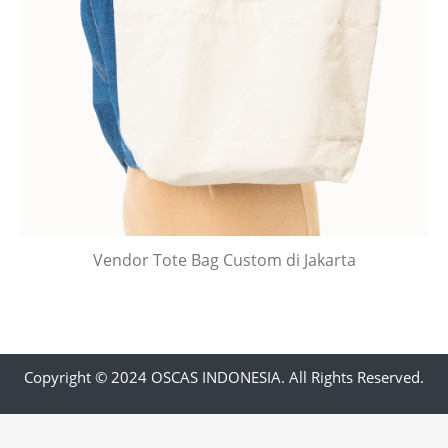
Vendor Tote Bag Custom di Jakarta
Copyright © 2024 OSCAS INDONESIA. All Rights Reserved.