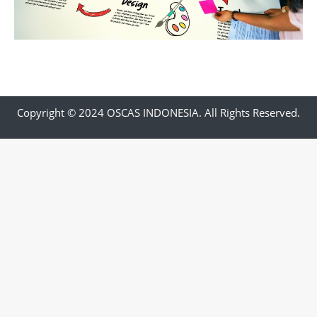
Copyright © 2024 OSCAS INDONESIA. All Rights Reserved.