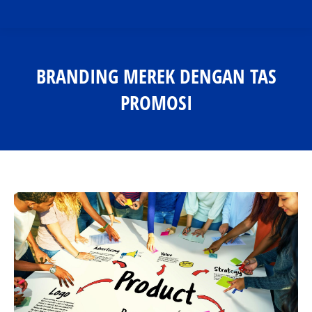
BRANDING MEREK DENGAN TAS
PROMOSI
You are here: