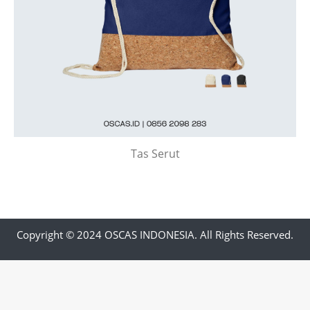
Tas Serut
Copyright © 2024 OSCAS INDONESIA. All Rights Reserved.