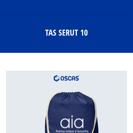
TAS SERUT 10
You are here: