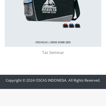
Tas Seminar
Copyright © 2024 OSCAS INDONESIA. All Rights Reserved.