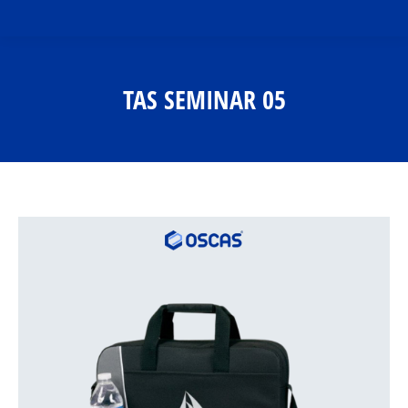
TAS SEMINAR 05
You are here: