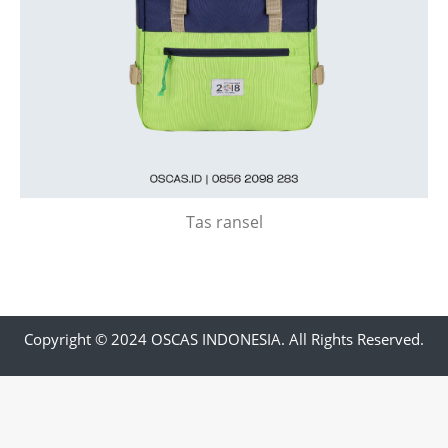
Tas ransel
Copyright © 2024 OSCAS INDONESIA. All Rights Reserved.