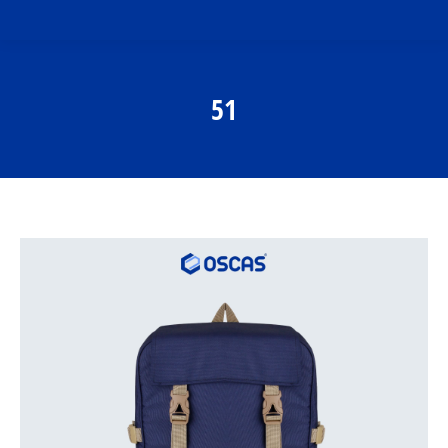
51
You are here: